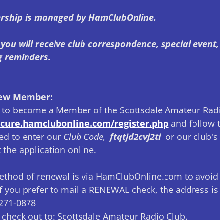
rship is managed by HamClubOnline.
you will receive club correspondence, special event
g reminders.
New Member:
ke to become a Member of the Scottsdale Amateur Radi
secure.hamclubonline.com/register.php
and follow t
ed to enter our
Club Code,
ftqtjd2cvj2ti
or our club's 
 the application online.
ethod of renewal is via HamClubOnline.com to avoid
f you prefer to mail a RENEWAL check, the address i
5271-0878
 check out to: Scottsdale Amateur Radio Club.