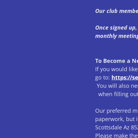
Our club membe
Once signed up, 
monthly meetin
To Become a 
If you would li
go to:
https://
You will also ne
when filling out
Our preferred m
paperwork, but i
Scottsdale Az 8
Please make the