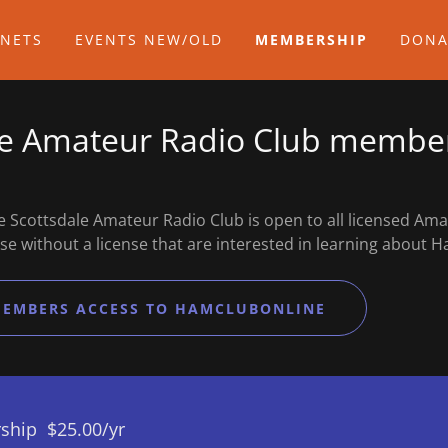
 NETS
EVENTS NEW/OLD
MEMBERSHIP
DONA
le Amateur Radio Club membe
 Scottsdale Amateur Radio Club is open to all licensed Am
se without a license that are interested in learning abou
MEMBERS ACCESS TO HAMCLUBONLINE
ship $25.00/yr