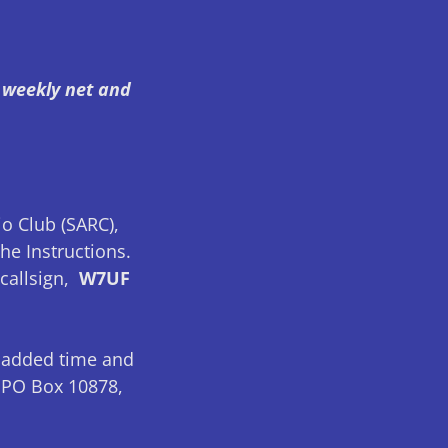
, weekly net and
o Club (SARC),
he Instructions.
callsign,
W7UF
 added time and
s PO Box 10878,