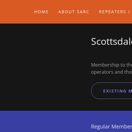
HOME
ABOUT SARC
REPEATERS /
Scottsda
Membership to the
operators and tho
EXISTING 
Regular Member