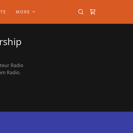
TE
MORE
rship
ateur Radio
t Ham Radio.